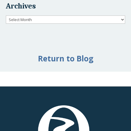
Archives
Archives
Return to Blog