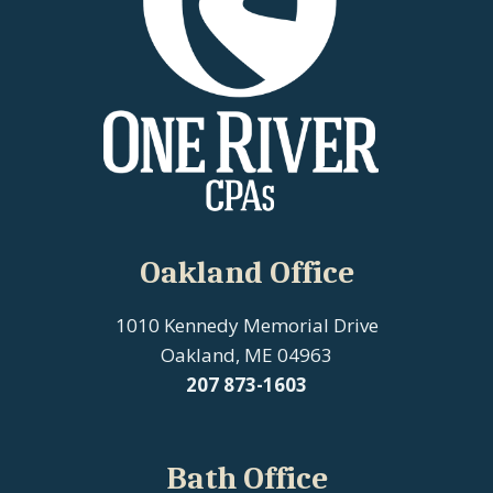
Oakland Office
1010 Kennedy Memorial Drive
Oakland, ME 04963
207
873-1603
Bath Office