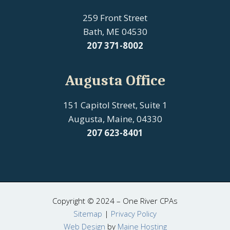
259 Front Street
Bath, ME 04530
207
371-8002
Augusta Office
151 Capitol Street, Suite 1
Augusta, Maine, 04330
207 623-8401
Copyright © 2024 – One River CPAs
Sitemap
|
Privacy Policy
Web Design
by
Maine Hosting