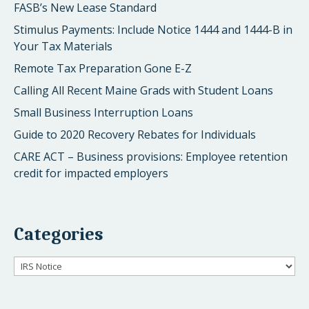
FASB’s New Lease Standard
Stimulus Payments: Include Notice 1444 and 1444-B in
Your Tax Materials
Remote Tax Preparation Gone E-Z
Calling All Recent Maine Grads with Student Loans
Small Business Interruption Loans
Guide to 2020 Recovery Rebates for Individuals
CARE ACT – Business provisions: Employee retention
credit for impacted employers
Categories
Categories