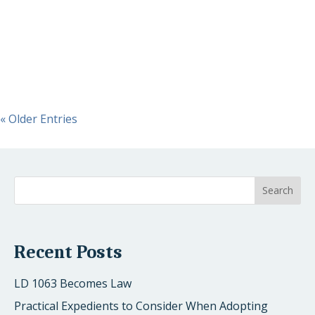
Act (SECURE). On December 20th it was signed into law
by President Trump. The SECURE Act significantly
modifies many requirements for employer-provided
retirement plans,...
« Older Entries
Recent Posts
LD 1063 Becomes Law
Practical Expedients to Consider When Adopting