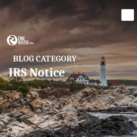
BLOG CATEGORY
IRS Notice