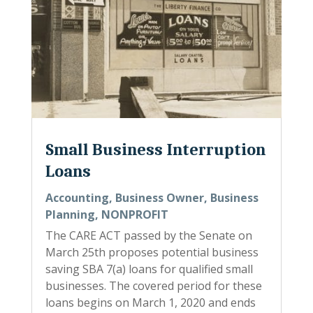
Small Business Interruption
Loans
Accounting
,
Business Owner
,
Business
Planning
,
NONPROFIT
The CARE ACT passed by the Senate on
March 25th proposes potential business
saving SBA 7(a) loans for qualified small
businesses. The covered period for these
loans begins on March 1, 2020 and ends