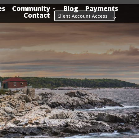
es
Community
Blog
Payments
Contact
Client Account Access