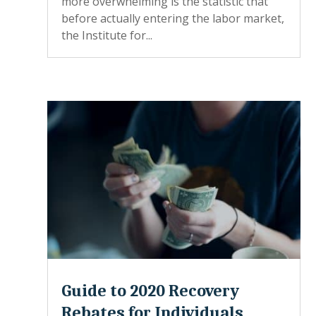
more overwhelming is the statistic that
before actually entering the labor market,
the Institute for...
Guide to 2020 Recovery
Rebates for Individuals