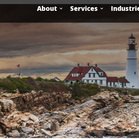
About
Services
Industri