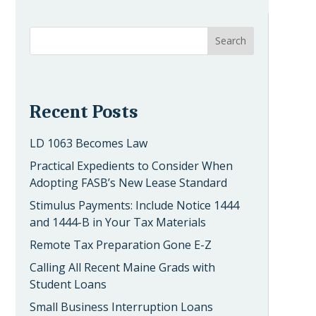
Recent Posts
LD 1063 Becomes Law
Practical Expedients to Consider When
Adopting FASB’s New Lease Standard
Stimulus Payments: Include Notice 1444
and 1444-B in Your Tax Materials
Remote Tax Preparation Gone E-Z
Calling All Recent Maine Grads with
Student Loans
Small Business Interruption Loans