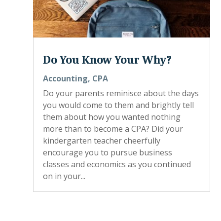
Do You Know Your Why?
Accounting
,
CPA
Do your parents reminisce about the days
you would come to them and brightly tell
them about how you wanted nothing
more than to become a CPA? Did your
kindergarten teacher cheerfully
encourage you to pursue business
classes and economics as you continued
on in your...