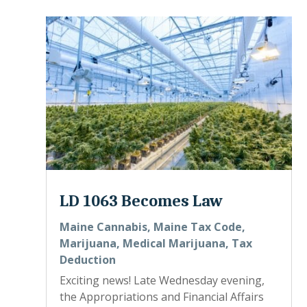
LD 1063 Becomes Law
Maine Cannabis
,
Maine Tax Code
,
Marijuana
,
Medical Marijuana
,
Tax
Deduction
Exciting news! Late Wednesday evening,
the Appropriations and Financial Affairs