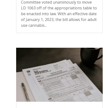
Committee voted unanimously to move
LD 1063 off of the appropriations table to
be enacted into law. With an effective date
of January 1, 2023, the bill allows for adult
use cannabis...