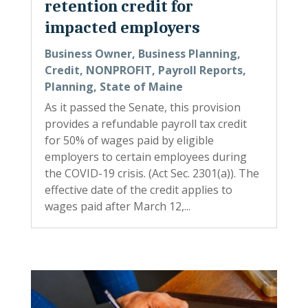
retention credit for
impacted employers
Business Owner
,
Business Planning
,
Credit
,
NONPROFIT
,
Payroll Reports
,
Planning
,
State of Maine
As it passed the Senate, this provision
provides a refundable payroll tax credit
for 50% of wages paid by eligible
employers to certain employees during
the COVID-19 crisis. (Act Sec. 2301(a)). The
effective date of the credit applies to
wages paid after March 12,...