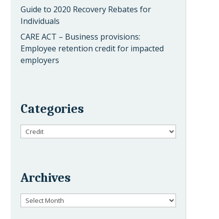
Guide to 2020 Recovery Rebates for
Individuals
CARE ACT – Business provisions:
Employee retention credit for impacted
employers
Categories
Categories
Archives
Archives