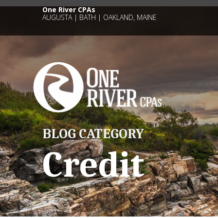
One River CPAs
AUGUSTA | BATH | OAKLAND, MAINE
BLOG CATEGORY
Credit