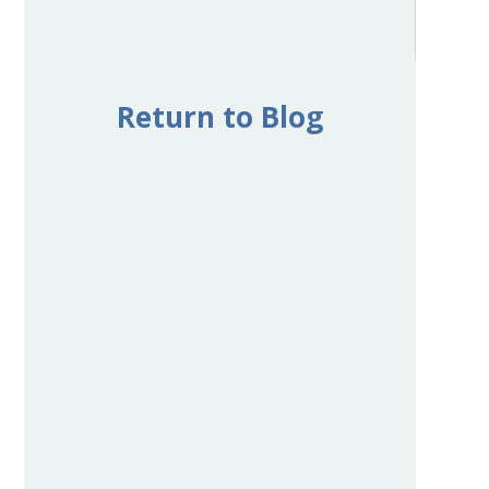
Return to Blog