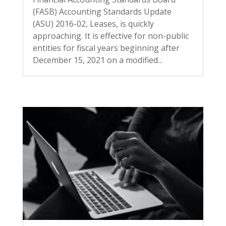
(FASB) Accounting Standards Update
(ASU) 2016-02, Leases, is quickly
approaching. It is effective for non-public
entities for fiscal years beginning after
December 15, 2021 on a modified...