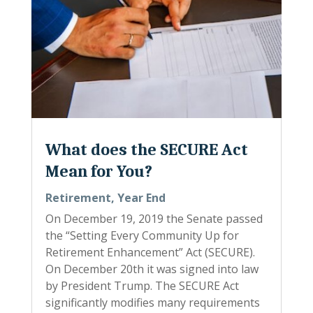
What does the SECURE Act
Mean for You?
Retirement
,
Year End
On December 19, 2019 the Senate passed
the “Setting Every Community Up for
Retirement Enhancement” Act (SECURE).
On December 20th it was signed into law
by President Trump. The SECURE Act
significantly modifies many requirements