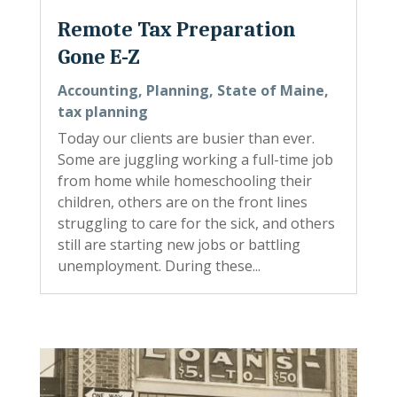
Remote Tax Preparation
Gone E-Z
Accounting
,
Planning
,
State of Maine
,
tax planning
Today our clients are busier than ever.
Some are juggling working a full-time job
from home while homeschooling their
children, others are on the front lines
struggling to care for the sick, and others
still are starting new jobs or battling
unemployment. During these...