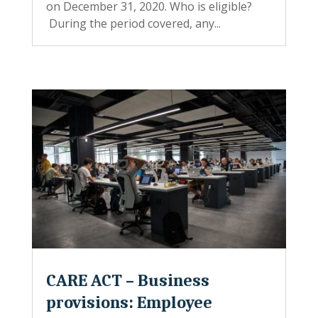
on December 31, 2020. Who is eligible?
During the period covered, any...
CARE ACT – Business
provisions: Employee