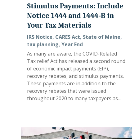
Stimulus Payments: Include
Notice 1444 and 1444-B in
Your Tax Materials
IRS Notice
,
CARES Act
,
State of Maine
,
tax planning
,
Year End
As many are aware, the COVID-Related
Tax relief Act has released a second round
of economic impact payments (EIP),
recovery rebates, and stimulus payments.
These payments are in addition to the
recovery rebates that were issued
throughout 2020 to many taxpayers as...