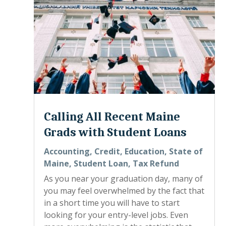
Calling All Recent Maine
Grads with Student Loans
Accounting
,
Credit
,
Education
,
State of
Maine
,
Student Loan
,
Tax Refund
As you near your graduation day, many of
you may feel overwhelmed by the fact that
in a short time you will have to start
looking for your entry-level jobs. Even