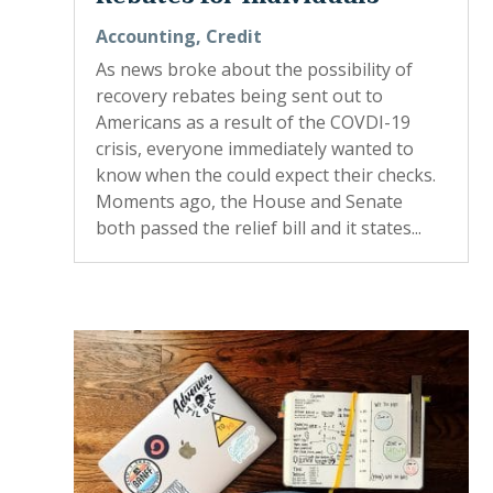
Accounting
,
Credit
As news broke about the possibility of
recovery rebates being sent out to
Americans as a result of the COVDI-19
crisis, everyone immediately wanted to
know when the could expect their checks.
Moments ago, the House and Senate
both passed the relief bill and it states...