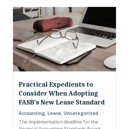
Practical Expedients to
Consider When Adopting
FASB’s New Lease Standard
Accounting
,
Lease
,
Uncategorized
The implementation deadline for the
Financial Accounting Standards Board