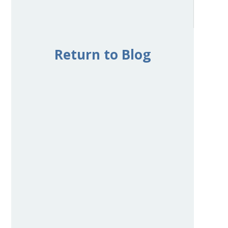
Return to Blog