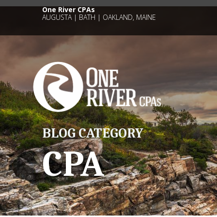
One River CPAs
AUGUSTA | BATH | OAKLAND, MAINE
BLOG CATEGORY
CPA