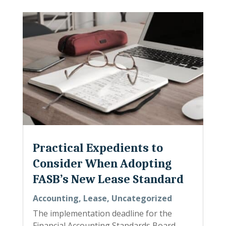
Practical Expedients to
Consider When Adopting
FASB’s New Lease Standard
Accounting
,
Lease
,
Uncategorized
The implementation deadline for the
Financial Accounting Standards Board