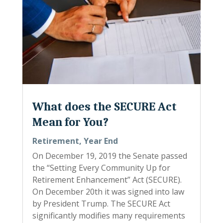
What does the SECURE Act
Mean for You?
Retirement
,
Year End
On December 19, 2019 the Senate passed
the “Setting Every Community Up for
Retirement Enhancement” Act (SECURE).
On December 20th it was signed into law
by President Trump. The SECURE Act
significantly modifies many requirements