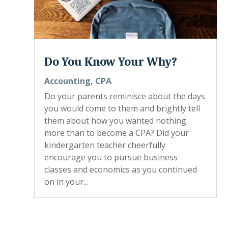
Do You Know Your Why?
Accounting
,
CPA
Do your parents reminisce about the days
you would come to them and brightly tell
them about how you wanted nothing
more than to become a CPA? Did your
kindergarten teacher cheerfully
encourage you to pursue business
classes and economics as you continued
on in your...