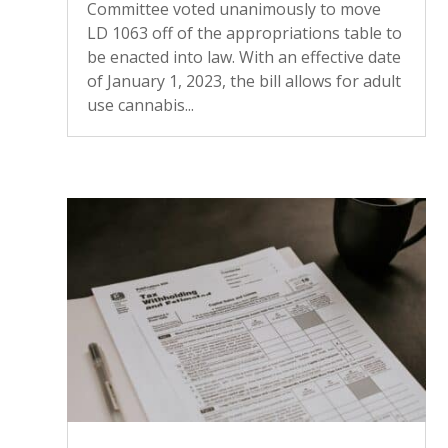
Committee voted unanimously to move
LD 1063 off of the appropriations table to
be enacted into law. With an effective date
of January 1, 2023, the bill allows for adult
use cannabis...