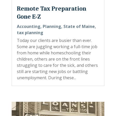
Remote Tax Preparation
Gone E-Z
Accounting
,
Planning
,
State of Maine
,
tax planning
Today our clients are busier than ever.
Some are juggling working a full-time job
from home while homeschooling their
children, others are on the front lines
struggling to care for the sick, and others
still are starting new jobs or battling
unemployment. During these...