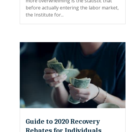
more overwhelming is the statistic that
before actually entering the labor market,
the Institute for...
Guide to 2020 Recovery
Rebates for Individuals