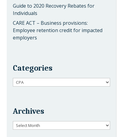
Guide to 2020 Recovery Rebates for
Individuals
CARE ACT – Business provisions:
Employee retention credit for impacted
employers
Categories
Categories
Archives
Archives