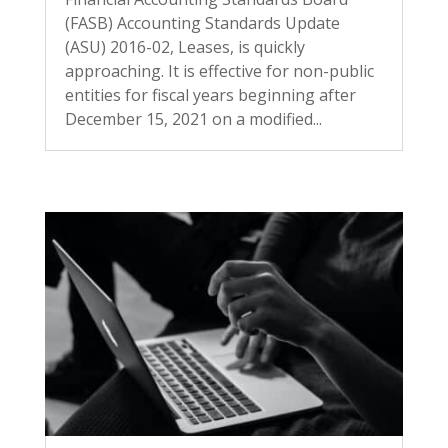
(FASB) Accounting Standards Update
(ASU) 2016-02, Leases, is quickly
approaching. It is effective for non-public
entities for fiscal years beginning after
December 15, 2021 on a modified...