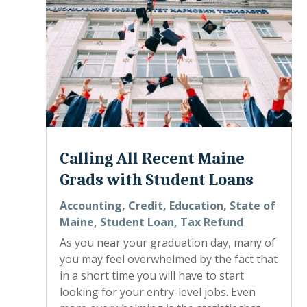
Calling All Recent Maine
Grads with Student Loans
Accounting
,
Credit
,
Education
,
State of
Maine
,
Student Loan
,
Tax Refund
As you near your graduation day, many of
you may feel overwhelmed by the fact that
in a short time you will have to start
looking for your entry-level jobs. Even