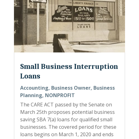
Small Business Interruption
Loans
Accounting
,
Business Owner
,
Business
Planning
,
NONPROFIT
The CARE ACT passed by the Senate on
March 25th proposes potential business
saving SBA 7(a) loans for qualified small
businesses. The covered period for these
loans begins on March 1, 2020 and ends