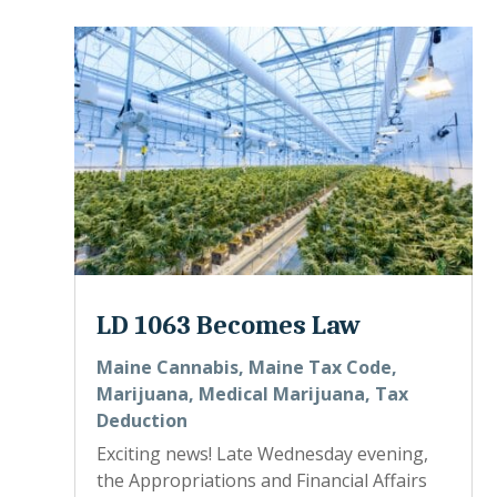
LD 1063 Becomes Law
Maine Cannabis
,
Maine Tax Code
,
Marijuana
,
Medical Marijuana
,
Tax
Deduction
Exciting news! Late Wednesday evening,
the Appropriations and Financial Affairs