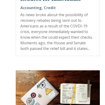
Accounting
,
Credit
As news broke about the possibility of
recovery rebates being sent out to
Americans as a result of the COVDI-19
crisis, everyone immediately wanted to
know when the could expect their checks.
Moments ago, the House and Senate
both passed the relief bill and it states...