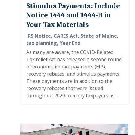
Stimulus Payments: Include
Notice 1444 and 1444-B in
Your Tax Materials
IRS Notice
,
CARES Act
,
State of Maine
,
tax planning
,
Year End
As many are aware, the COVID-Related
Tax relief Act has released a second round
of economic impact payments (EIP),
recovery rebates, and stimulus payments.
These payments are in addition to the
recovery rebates that were issued
throughout 2020 to many taxpayers as...