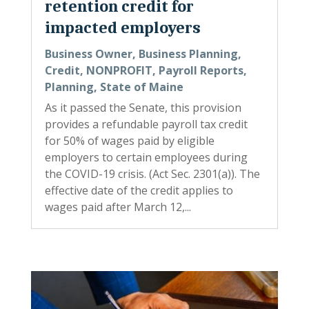
retention credit for
impacted employers
Business Owner
,
Business Planning
,
Credit
,
NONPROFIT
,
Payroll Reports
,
Planning
,
State of Maine
As it passed the Senate, this provision
provides a refundable payroll tax credit
for 50% of wages paid by eligible
employers to certain employees during
the COVID-19 crisis. (Act Sec. 2301(a)). The
effective date of the credit applies to
wages paid after March 12,...