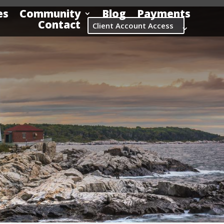
es
Community
Blog
Payments
Contact
Client Account Access