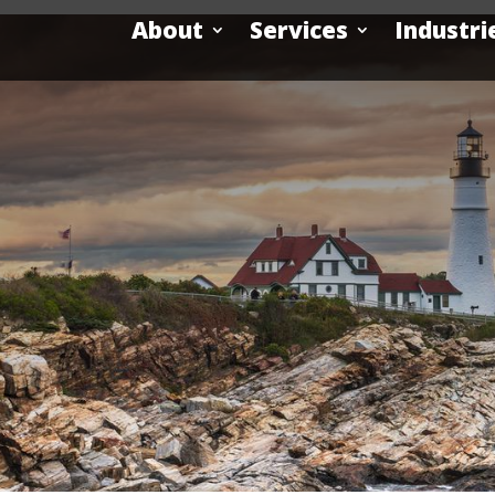
About
Services
Industri