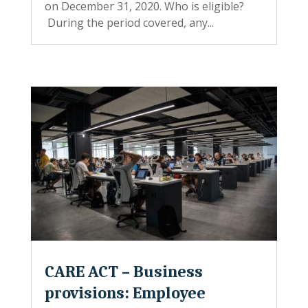
on December 31, 2020. Who is eligible?
During the period covered, any...
CARE ACT – Business
provisions: Employee