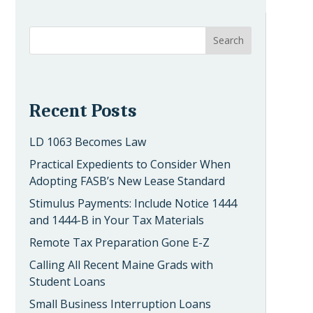
Recent Posts
LD 1063 Becomes Law
Practical Expedients to Consider When
Adopting FASB’s New Lease Standard
Stimulus Payments: Include Notice 1444
and 1444-B in Your Tax Materials
Remote Tax Preparation Gone E-Z
Calling All Recent Maine Grads with
Student Loans
Small Business Interruption Loans