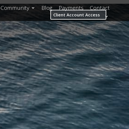
Community
Blog
Payments
Contact
Client Account Access