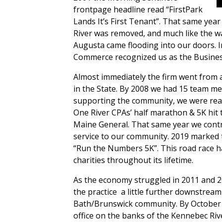
frontpage headline read “FirstPark
Lands It’s First Tenant”. That same ye
River was removed, and much like the w
Augusta came flooding into our doors. 
Commerce recognized us as the Business
Almost immediately the firm went from a 
in the State. By 2008 we had 15 team me
supporting the community, we were ready
One River CPAs’ half marathon & 5K hit 
Maine General. That same year we contr
service to our community. 2019 marked t
“Run the Numbers 5K”. This road race ha
charities throughout its lifetime.
As the economy struggled in 2011 and 2
the practice
a little further downstrea
Bath/Brunswick community. By October 
office on the banks of the Kennebec Rive