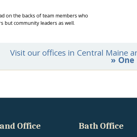
ahead on the backs of team members who
ers but community leaders as well.
Visit our offices in Central Maine
» One 
and Office
Bath Office