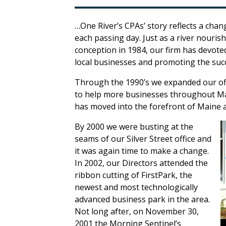
…One River’s CPAs’ story reflects a cha
each passing day. Just as a river nouris
conception in 1984, our firm has devote
local businesses and promoting the suc
Through the 1990’s we expanded our off
to help more businesses throughout Mai
has moved into the forefront of Maine a
By 2000 we were busting at the
seams of our Silver Street office and
it was again time to make a change.
In 2002, our Directors attended the
ribbon cutting of FirstPark, the
newest and most technologically
advanced business park in the area.
Not long after, on November 30,
2001 the Morning Sentinel’s