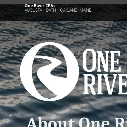
One River CPAs
AUGUSTA | BATH | OAKLAND, MAINE
About One R