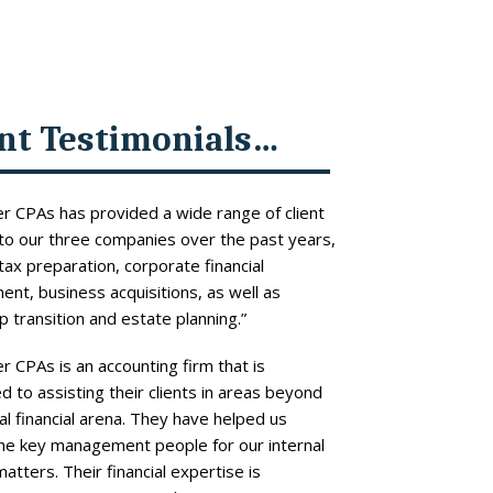
ent Testimonials…
r CPAs has provided a wide range of client
to our three companies over the past years,
 tax preparation, corporate financial
t, business acquisitions, as well as
 transition and estate planning.”
r CPAs is an accounting firm that is
 to assisting their clients in areas beyond
l financial arena. They have helped us
the key management people for our internal
matters. Their financial expertise is