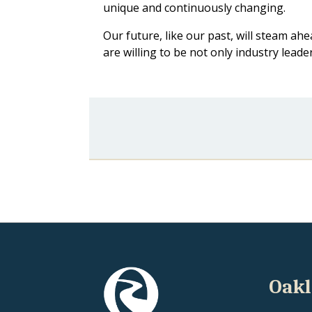
unique and continuously changing.
Our future, like our past, will steam 
are willing to be not only industry lead
Oakl