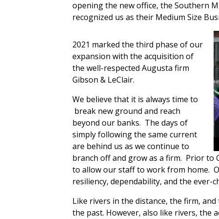
opening the new office, the Southern
recognized us as their Medium Size Busi
2021 marked the third phase of our
expansion with the acquisition of
the well-respected Augusta firm
Gibson & LeClair.
We believe that it is always time to
break new ground and reach
beyond our banks.
The days of
simply following the same current
are behind us as we continue to
branch off and grow as a firm.
Prior to
to allow our staff to work from home.
O
resiliency, dependability, and the ever
Like rivers in the distance, the firm, and
the past. However, also like rivers, the 