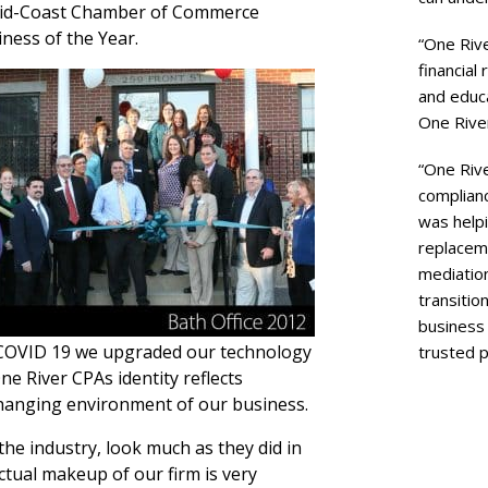
 Mid-Coast Chamber of Commerce
ness of the Year.
“One Rive
financial
and educ
One River
“One Rive
complianc
was helpi
replaceme
mediation
transition
business
 COVID 19 we upgraded our technology
trusted p
ne River CPAs identity reflects
-changing environment of our business.
 the industry, look much as they did in
actual makeup of our firm is very