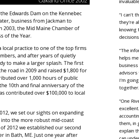
invaluabl
ar the Edwards Dam on the Kennebec
“I can’t t
ater, business from Jackman to
they’re a
In 2003, the Mid Maine Chamber of
knowing 
 of the Year.
decisions
local practice to one of the top firms
“The inf
mbers, and after years of quietly
helps me 
 to make a larger splash. The first
business 
the road in 2009 and raised $1,800 for
advisors 
ibuted over 1,000 hours of public
I’m goin
he 10th and final anniversary of the
together.
s contributed over $100,000 to local
“One Riv
excellent
012, we set our sights on expanding
accountin
m into the more robust mid-coast
them, in 
of 2012 we established our second
explain t
r in Bath, ME. Just one year after
can unde