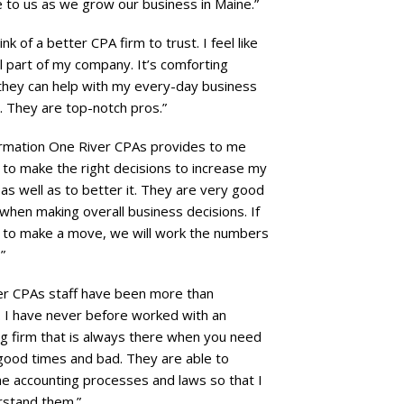
e to us as we grow our business in Maine.”
hink of a better CPA firm to trust. I feel like
ll part of my company. It’s comforting
they can help with my every-day business
. They are top-notch pros.”
ormation One River CPAs provides to me
to make the right decisions to increase my
as well as to better it. They are very good
when making overall business decisions. If
g to make a move, we will work the numbers
”
er CPAs staff have been more than
. I have never before worked with an
g firm that is always there when you need
good times and bad. They are able to
he accounting processes and laws so that I
rstand them.”