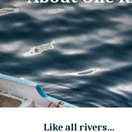
Like all rivers…