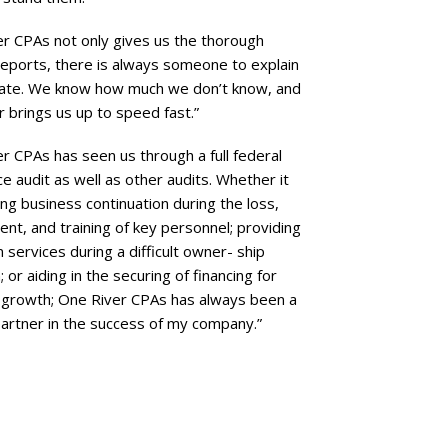
r CPAs not only gives us the thorough
 reports, there is always someone to explain
ate. We know how much we don’t know, and
 brings us up to speed fast.”
r CPAs has seen us through a full federal
e audit as well as other audits. Whether it
ng business continuation during the loss,
nt, and training of key personnel; providing
 services during a difficult owner- ship
; or aiding in the securing of financing for
 growth; One River CPAs has always been a
artner in the success of my company.”