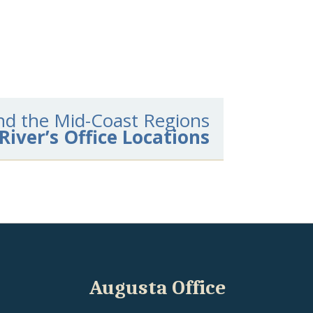
 and the Mid-Coast Regions
River’s Office Locations
Augusta Office