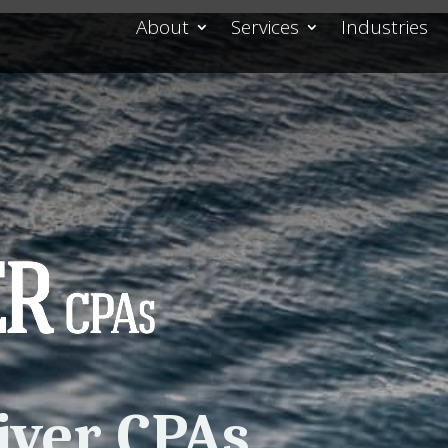
About
Services
Industries
iver CPAs