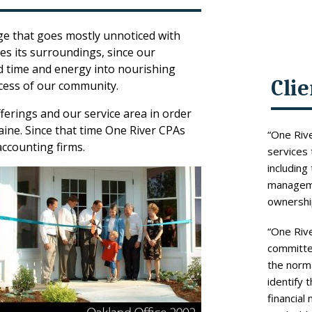
nge that goes mostly unnoticed with
hes its surroundings, since our
d time and energy into nourishing
Cli
cess of our community.
erings and our service area in order
ne. Since that time One River CPAs
“One Rive
ccounting firms.
services 
including
managemen
ownership
“One Rive
committed
the norma
identify 
financial 