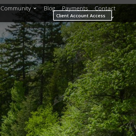
Community
Blog
Payments
Contact
Client Account Access