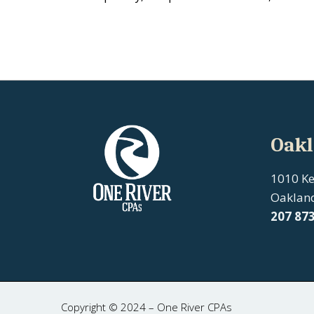
Oakl
1010 K
Oaklan
207
87
Copyright © 2024 – One River CPAs