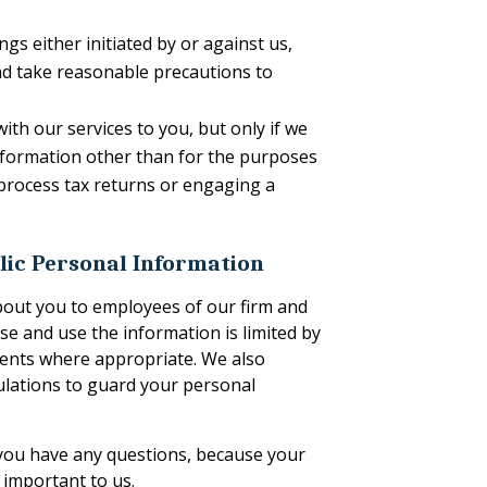
gs either initiated by or against us,
and take reasonable precautions to
ith our services to you, but only if we
information other than for the purposes
 process tax returns or engaging a
lic Personal Information
about you to employees of our firm and
se and use the information is limited by
ements where appropriate. We also
gulations to guard your personal
f you have any questions, because your
y important to us.