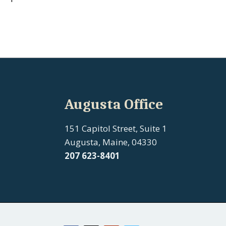
Augusta Office
151 Capitol Street, Suite 1
Augusta, Maine, 04330
207 623-8401