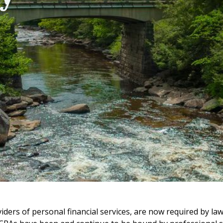
viders of personal financial services, are now required by law 