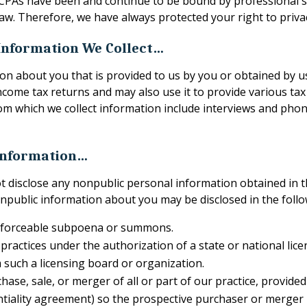
. CPAs have been and continue to be bound by professional st
aw. Therefore, we have always protected your right to priva
 Information We Collect…
on about you that is provided to us by you or obtained by u
come tax returns and may also use it to provide various tax 
m which we collect information include interviews and phone 
Information…
ot disclose any nonpublic personal information obtained in t
npublic information about you may be disclosed in the follo
enforceable subpoena or summons.
s practices under the authorization of a state or national lic
 such a licensing board or organization.
hase, sale, or merger of all or part of our practice, provid
ntiality agreement) so the prospective purchaser or merger