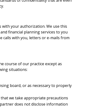
andards of confidentiality that are even
cy.
s with your authorization. We use this
and financial planning services to you
calls with you, letters or e-mails from
he course of our practice except as
wing situations:
ensing board, or as necessary to properly
ed that we take appropriate precautions
 partner does not disclose information