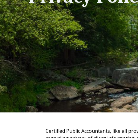
Certified Public Accountants, like all pro