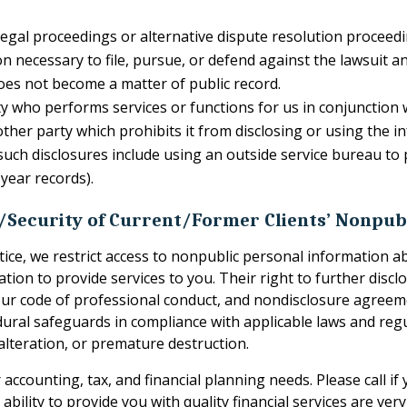
legal proceedings or alternative dispute resolution proceedin
on necessary to file, pursue, or defend against the lawsuit 
oes not become a matter of public record.
y who performs services or functions for us in conjunction w
ther party which prohibits it from disclosing or using the 
 such disclosures include using an outside service bureau to
year records).
y/Security of Current/Former Clients’ Nonpub
otice, we restrict access to nonpublic personal information 
ion to provide services to you. Their right to further disclo
w, our code of professional conduct, and nondisclosure agre
edural safeguards in compliance with applicable laws and re
lteration, or premature destruction.
accounting, tax, and financial planning needs. Please call i
ability to provide you with quality financial services are ver