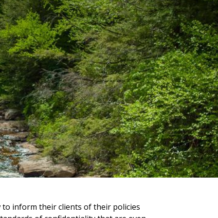
to inform their clients of their policies