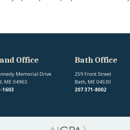
and Office
Bath Office
ennedy Memorial Drive
259 Front Street
d, ME 04963
Bath, ME 04530
3-1603
207
371-8002