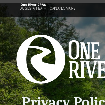
One River CPAs
AUGUSTA | BATH | OAKLAND, MAINE
Privacy Poli