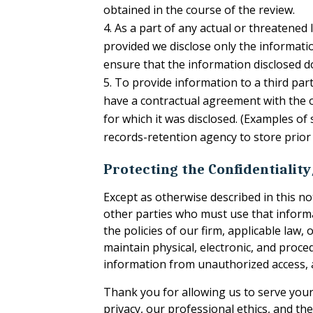
obtained in the course of the review.
As a part of any actual or threatened 
provided we disclose only the informati
ensure that the information disclosed d
To provide information to a third part
have a contractual agreement with the o
for which it was disclosed. (Examples of
records-retention agency to store prior 
Protecting the Confidentialit
Except as otherwise described in this n
other parties who must use that informat
the policies of our firm, applicable la
maintain physical, electronic, and proc
information from unauthorized access, a
Thank you for allowing us to serve your 
privacy, our professional ethics, and the 