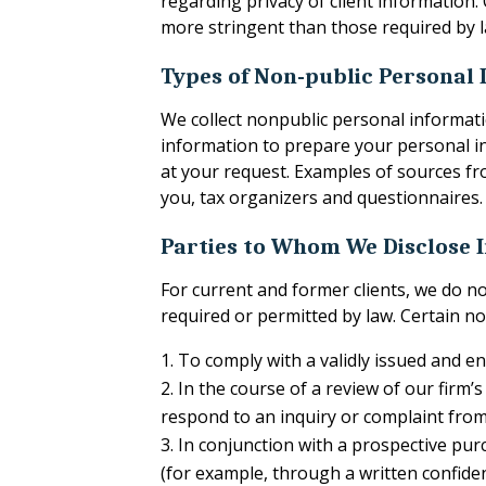
regarding privacy of client information
more stringent than those required by l
Types of Non-public Personal
We collect nonpublic personal informati
information to prepare your personal in
at your request. Examples of sources fro
you, tax organizers and questionnaires.
Parties to Whom We Disclose 
For current and former clients, we do n
required or permitted by law. Certain no
To comply with a validly issued and 
In the course of a review of our firm’
respond to an inquiry or complaint from
In conjunction with a prospective purc
(for example, through a written confide