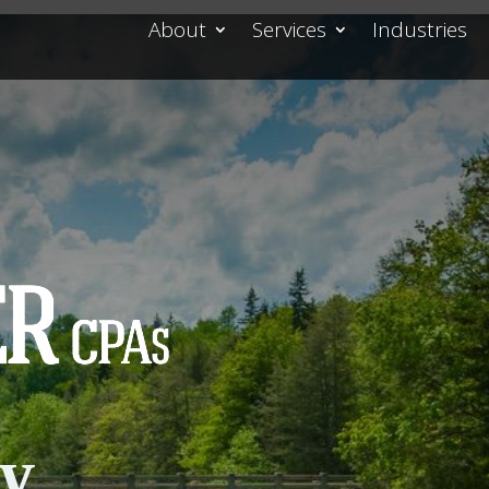
About
Services
Industries
cy