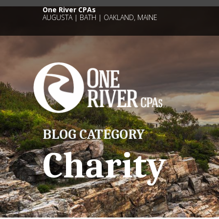
One River CPAs
AUGUSTA | BATH | OAKLAND, MAINE
BLOG CATEGORY
Charity