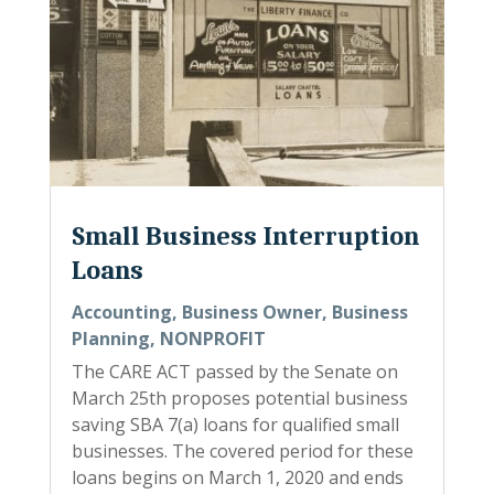
Small Business Interruption
Loans
Accounting
,
Business Owner
,
Business
Planning
,
NONPROFIT
The CARE ACT passed by the Senate on
March 25th proposes potential business
saving SBA 7(a) loans for qualified small
businesses. The covered period for these
loans begins on March 1, 2020 and ends