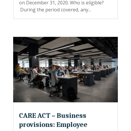
on December 31, 2020. Who is eligible?
During the period covered, any...
CARE ACT – Business
provisions: Employee