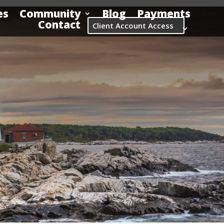
es
Community
Blog
Payments
Contact
Client Account Access