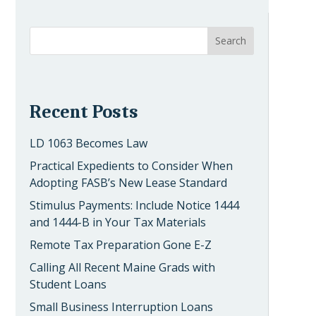
Recent Posts
LD 1063 Becomes Law
Practical Expedients to Consider When
Adopting FASB’s New Lease Standard
Stimulus Payments: Include Notice 1444
and 1444-B in Your Tax Materials
Remote Tax Preparation Gone E-Z
Calling All Recent Maine Grads with
Student Loans
Small Business Interruption Loans