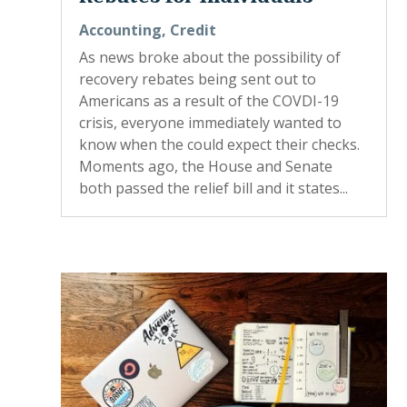
Accounting
,
Credit
As news broke about the possibility of
recovery rebates being sent out to
Americans as a result of the COVDI-19
crisis, everyone immediately wanted to
know when the could expect their checks.
Moments ago, the House and Senate
both passed the relief bill and it states...