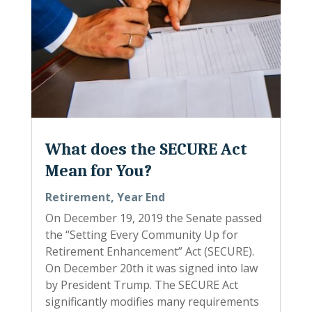
What does the SECURE Act
Mean for You?
Retirement
,
Year End
On December 19, 2019 the Senate passed
the “Setting Every Community Up for
Retirement Enhancement” Act (SECURE).
On December 20th it was signed into law
by President Trump. The SECURE Act
significantly modifies many requirements