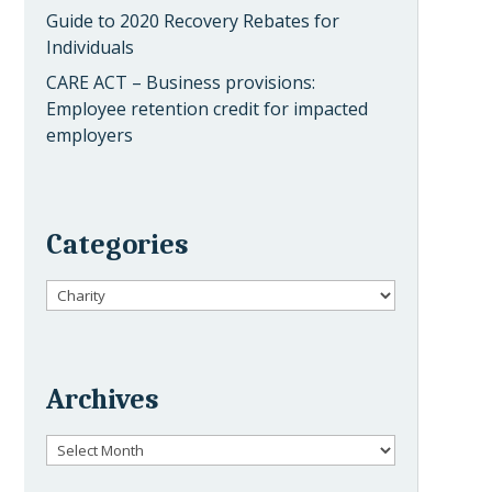
Guide to 2020 Recovery Rebates for
Individuals
CARE ACT – Business provisions:
Employee retention credit for impacted
employers
Categories
Categories
Archives
Archives