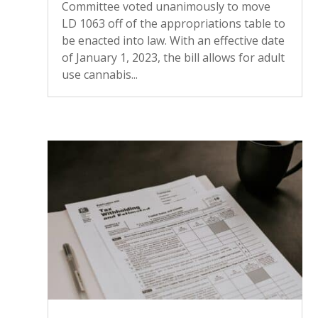
Committee voted unanimously to move
LD 1063 off of the appropriations table to
be enacted into law. With an effective date
of January 1, 2023, the bill allows for adult
use cannabis...