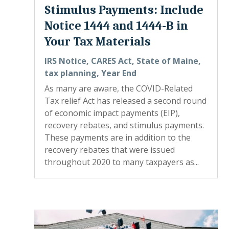
Stimulus Payments: Include
Notice 1444 and 1444-B in
Your Tax Materials
IRS Notice
,
CARES Act
,
State of Maine
,
tax planning
,
Year End
As many are aware, the COVID-Related
Tax relief Act has released a second round
of economic impact payments (EIP),
recovery rebates, and stimulus payments.
These payments are in addition to the
recovery rebates that were issued
throughout 2020 to many taxpayers as...