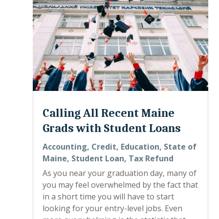
Calling All Recent Maine
Grads with Student Loans
Accounting
,
Credit
,
Education
,
State of
Maine
,
Student Loan
,
Tax Refund
As you near your graduation day, many of
you may feel overwhelmed by the fact that
in a short time you will have to start
looking for your entry-level jobs. Even