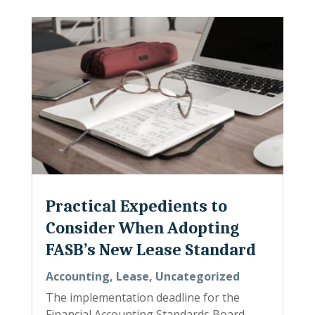
Practical Expedients to
Consider When Adopting
FASB’s New Lease Standard
Accounting
,
Lease
,
Uncategorized
The implementation deadline for the
Financial Accounting Standards Board