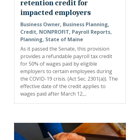
retention credit for
impacted employers
Business Owner
,
Business Planning
,
Credit
,
NONPROFIT
,
Payroll Reports
,
Planning
,
State of Maine
As it passed the Senate, this provision
provides a refundable payroll tax credit
for 50% of wages paid by eligible
employers to certain employees during
the COVID-19 crisis. (Act Sec. 2301(a)). The
effective date of the credit applies to
wages paid after March 12,...