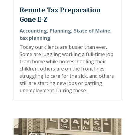
Remote Tax Preparation
Gone E-Z
Accounting
,
Planning
,
State of Maine
,
tax planning
Today our clients are busier than ever.
Some are juggling working a full-time job
from home while homeschooling their
children, others are on the front lines
struggling to care for the sick, and others
still are starting new jobs or battling
unemployment. During these...