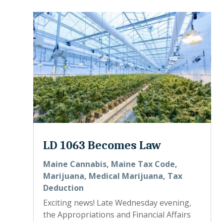
LD 1063 Becomes Law
Maine Cannabis
,
Maine Tax Code
,
Marijuana
,
Medical Marijuana
,
Tax
Deduction
Exciting news! Late Wednesday evening,
the Appropriations and Financial Affairs