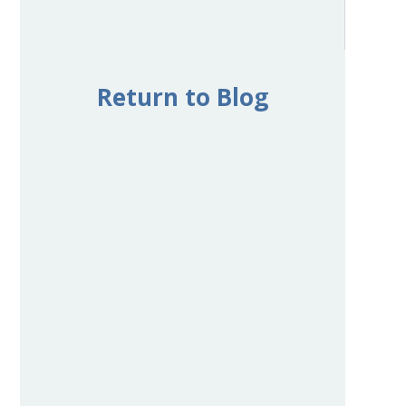
Return to Blog