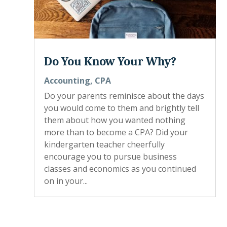
Do You Know Your Why?
Accounting
,
CPA
Do your parents reminisce about the days
you would come to them and brightly tell
them about how you wanted nothing
more than to become a CPA? Did your
kindergarten teacher cheerfully
encourage you to pursue business
classes and economics as you continued
on in your...