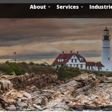
About
Services
Industri