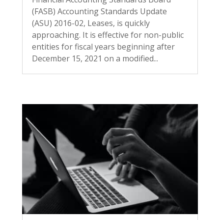
(FASB) Accounting Standards Update
(ASU) 2016-02, Leases, is quickly
approaching. It is effective for non-public
entities for fiscal years beginning after
December 15, 2021 on a modified...