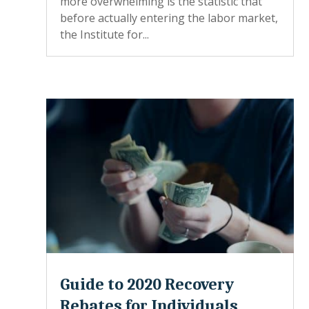
more overwhelming is the statistic that
before actually entering the labor market,
the Institute for...
Guide to 2020 Recovery
Rebates for Individuals