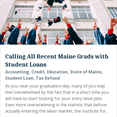
Calling All Recent Maine Grads with
Student Loans
Accounting
,
Credit
,
Education
,
State of Maine
,
Student Loan
,
Tax Refund
As you near your graduation day, many of you may
feel overwhelmed by the fact that in a short time you
will have to start looking for your entry-level jobs.
Even more overwhelming is the statistic that before
actually entering the labor market, the Institute for...