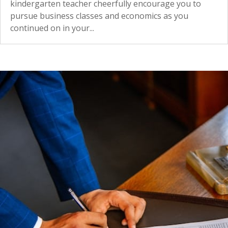
kindergarten teacher cheerfully encourage you to
pursue business classes and economics as you
continued on in your...