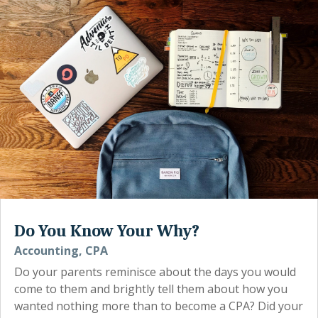
Do You Know Your Why?
Accounting
,
CPA
Do your parents reminisce about the days you would
come to them and brightly tell them about how you
wanted nothing more than to become a CPA? Did your