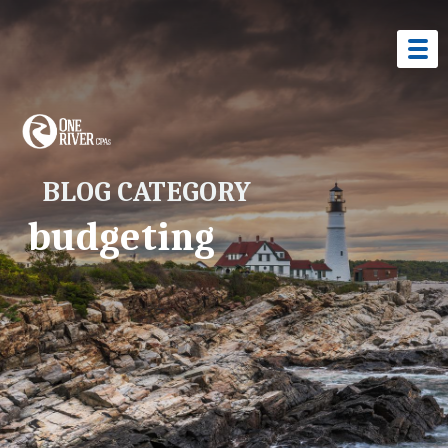
BLOG CATEGORY
budgeting