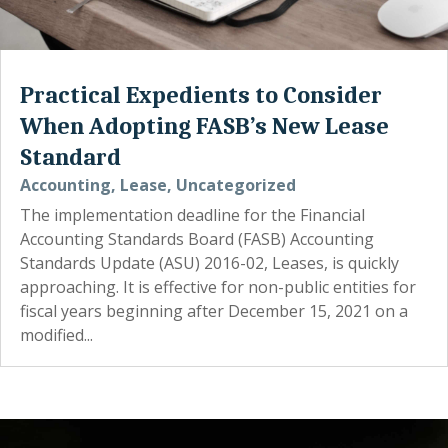
Practical Expedients to Consider
When Adopting FASB’s New Lease
Standard
Accounting
,
Lease
,
Uncategorized
The implementation deadline for the Financial
Accounting Standards Board (FASB) Accounting
Standards Update (ASU) 2016-02, Leases, is quickly
approaching. It is effective for non-public entities for
fiscal years beginning after December 15, 2021 on a
modified...