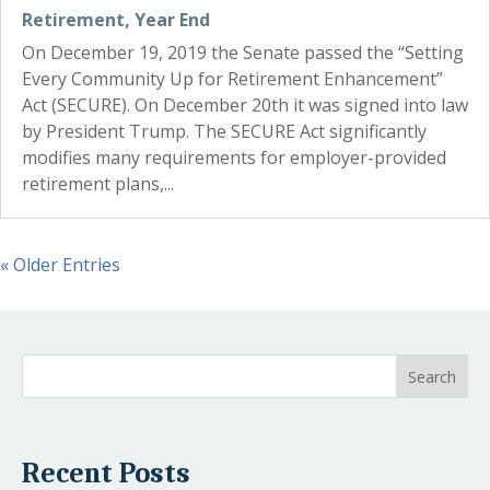
Retirement
,
Year End
On December 19, 2019 the Senate passed the “Setting
Every Community Up for Retirement Enhancement”
Act (SECURE). On December 20th it was signed into law
by President Trump. The SECURE Act significantly
modifies many requirements for employer-provided
retirement plans,...
« Older Entries
Recent Posts