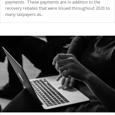
payments. These payments are in addition to the
recovery rebates that were issued throughout 2020 to
many taxpayers as...