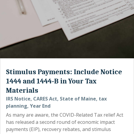
Stimulus Payments: Include Notice
1444 and 1444-B in Your Tax
Materials
IRS Notice
,
CARES Act
,
State of Maine
,
tax
planning
,
Year End
As many are aware, the COVID-Related Tax relief Act
has released a second round of economic impact
payments (EIP), recovery rebates, and stimulus