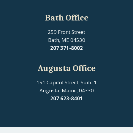
Bath Office
259 Front Street
Bath, ME 04530
207
371-8002
Augusta Office
151 Capitol Street, Suite 1
Augusta, Maine, 04330
207 623-8401