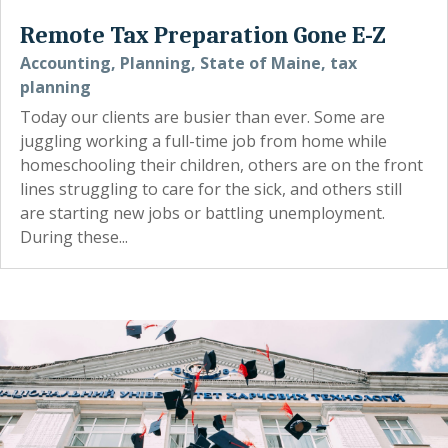
Remote Tax Preparation Gone E-Z
Accounting
,
Planning
,
State of Maine
,
tax
planning
Today our clients are busier than ever. Some are
juggling working a full-time job from home while
homeschooling their children, others are on the front
lines struggling to care for the sick, and others still
are starting new jobs or battling unemployment.
During these...