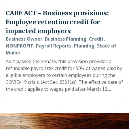
CARE ACT – Business provisions:
Employee retention credit for
impacted employers
Business Owner
,
Business Planning
,
Credit
,
NONPROFIT
,
Payroll Reports
,
Planning
,
State of
Maine
As it passed the Senate, this provision provides a
refundable payroll tax credit for 50% of wages paid by
eligible employers to certain employees during the
COVID-19 crisis. (Act Sec. 2301(a)). The effective date of
the credit applies to wages paid after March 12,...