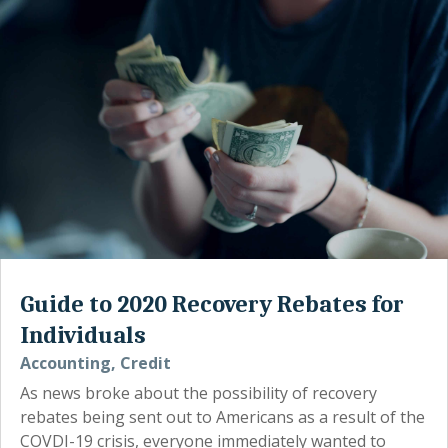
Guide to 2020 Recovery Rebates for
Individuals
Accounting
,
Credit
As news broke about the possibility of recovery
rebates being sent out to Americans as a result of the
COVDI-19 crisis, everyone immediately wanted to