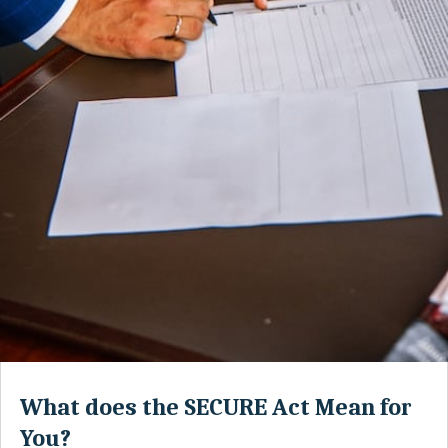
What does the SECURE Act Mean for
You?