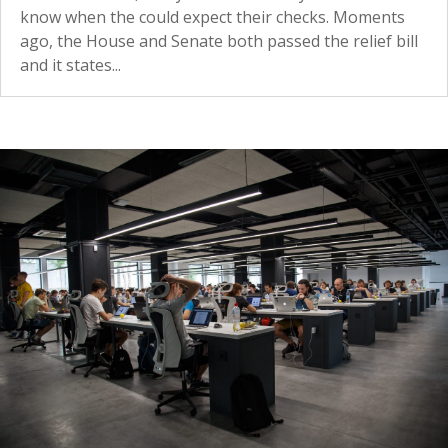
know when the could expect their checks. Moments
ago, the House and Senate both passed the relief bill
and it states...