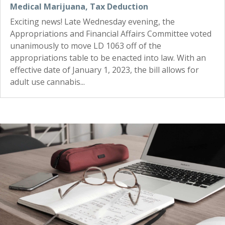
Medical Marijuana
,
Tax Deduction
Exciting news! Late Wednesday evening, the
Appropriations and Financial Affairs Committee voted
unanimously to move LD 1063 off of the
appropriations table to be enacted into law. With an
effective date of January 1, 2023, the bill allows for
adult use cannabis...