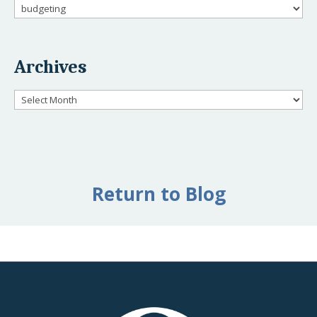
Categories
Archives
Archives
Return to Blog