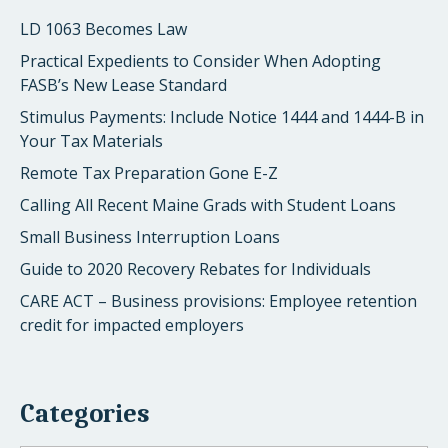
LD 1063 Becomes Law
Practical Expedients to Consider When Adopting
FASB’s New Lease Standard
Stimulus Payments: Include Notice 1444 and 1444-B in
Your Tax Materials
Remote Tax Preparation Gone E-Z
Calling All Recent Maine Grads with Student Loans
Small Business Interruption Loans
Guide to 2020 Recovery Rebates for Individuals
CARE ACT – Business provisions: Employee retention
credit for impacted employers
Categories