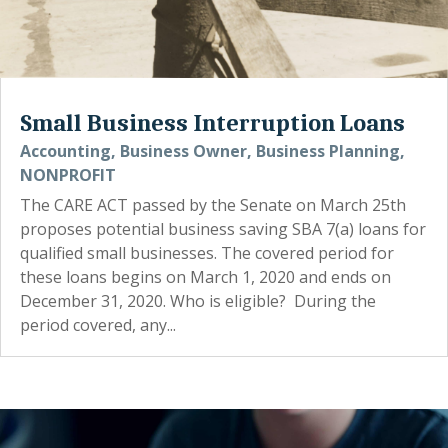
Small Business Interruption Loans
Accounting
,
Business Owner
,
Business Planning
,
NONPROFIT
The CARE ACT passed by the Senate on March 25th
proposes potential business saving SBA 7(a) loans for
qualified small businesses. The covered period for
these loans begins on March 1, 2020 and ends on
December 31, 2020. Who is eligible? During the
period covered, any...