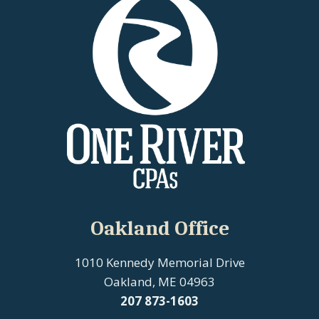
Oakland Office
1010 Kennedy Memorial Drive
Oakland, ME 04963
207
873-1603