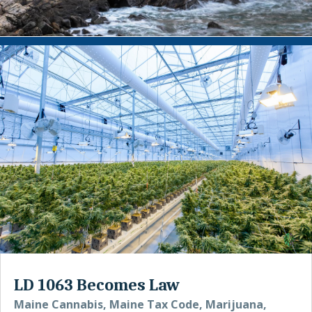
LD 1063 Becomes Law
Maine Cannabis
,
Maine Tax Code
,
Marijuana
,