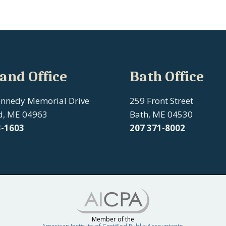
and Office
Bath Office
ennedy Memorial Drive
259 Front Street
d, ME 04963
Bath, ME 04530
3-1603
207
371-8002
Member of the