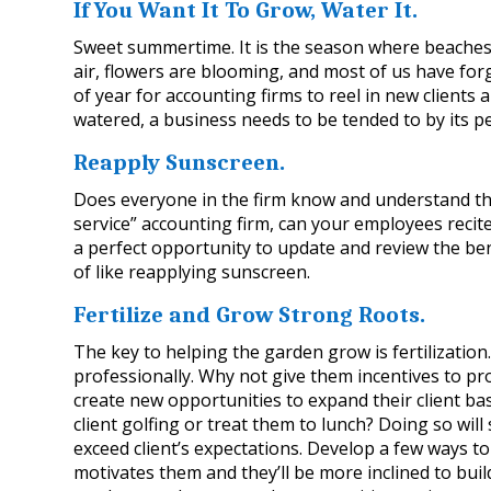
If You Want It To Grow, Water It.
Sweet summertime. It is the season where beaches 
air, flowers are blooming, and most of us have forgo
of year for accounting firms to reel in new clients
watered, a business needs to be tended to by its p
Reapply Sunscreen.
Does everyone in the firm know and understand the 
service” accounting firm, can your employees recite
a perfect opportunity to update and review the benef
of like reapplying sunscreen.
Fertilize and Grow Strong Roots.
The key to helping the garden grow is fertilization.
professionally. Why not give them incentives to pro
create new opportunities to expand their client bas
client golfing or treat them to lunch? Doing so wi
exceed client’s expectations. Develop a few ways to 
motivates them and they’ll be more inclined to build