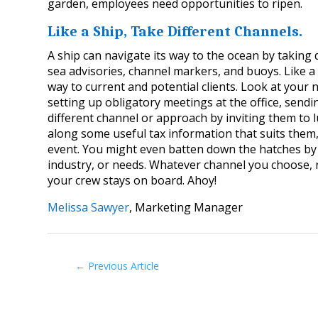
garden, employees need opportunities to ripen.
Like a Ship, Take Different Channels.
A ship can navigate its way to the ocean by taking
sea advisories, channel markers, and buoys. Like 
way to current and potential clients. Look at your 
setting up obligatory meetings at the office, send
different channel or approach by inviting them to 
along some useful tax information that suits them,
event. You might even batten down the hatches by 
industry, or needs. Whatever channel you choose,
your crew stays on board. Ahoy!
Melissa Sawyer
, Marketing Manager
←
Previous Article