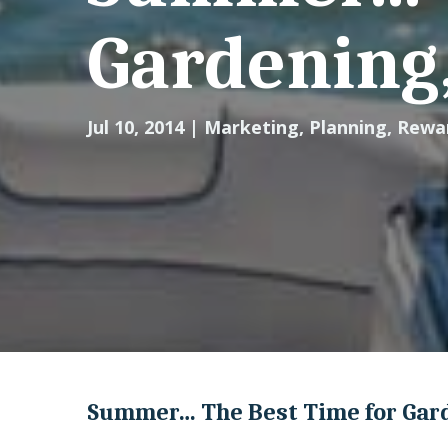
Gardening,
Jul 10, 2014
|
Marketing
,
Planning
,
Rewa
Summer… The Best Time for Gard