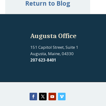
Return to Blog
Augusta Office
151 Capitol Street, Suite 1
Augusta, Maine, 04330
207 623-8401