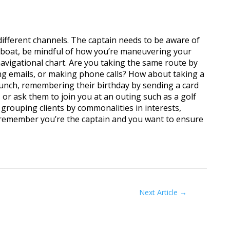
 different channels. The captain needs to be aware of
a boat, be mindful of how you’re maneuvering your
navigational chart. Are you taking the same route by
ing emails, or making phone calls? How about taking a
lunch, remembering their birthday by sending a card
 or ask them to join you at an outing such as a golf
grouping clients by commonalities in interests,
 remember you’re the captain and you want to ensure
Next Article
→