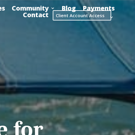
es
Community
Blog
Payments
Contact
Client Account Access
 for