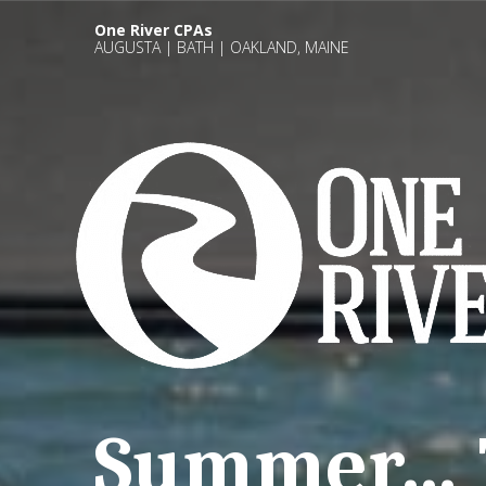
One River CPAs
AUGUSTA | BATH | OAKLAND, MAINE
Summer… T