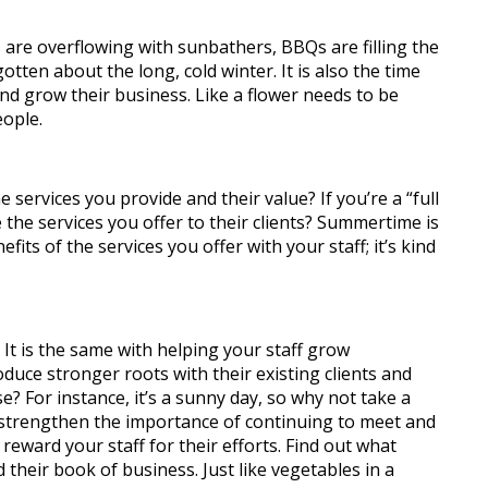
are overflowing with sunbathers, BBQs are filling the
tten about the long, cold winter. It is also the time
 and grow their business.
Like a flower needs to be
eople.
services you provide and their value? If you’re a “full
 the services you offer to their clients? Summertime is
its of the services you offer with your staff; it’s kind
 It is the same with helping your staff grow
duce stronger roots with their existing clients and
e? For instance, it’s a sunny day, so why not take a
ll strengthen the importance of continuing to meet and
reward your staff for their efforts. Find out what
 their book of business. Just like vegetables in a