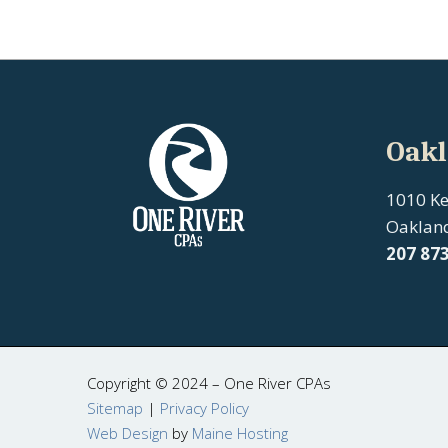
Oakl
1010 K
Oaklan
207
87
Copyright © 2024 – One River CPAs
Sitemap
|
Privacy Policy
Web Design
by
Maine Hosting