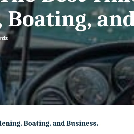
 Boating, and
rds
ening, Boating, and Business.