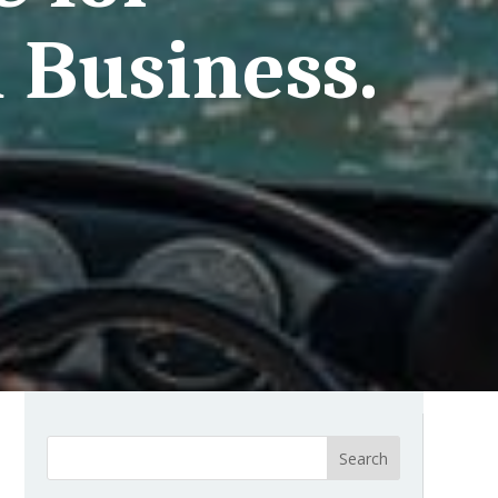
 Business.