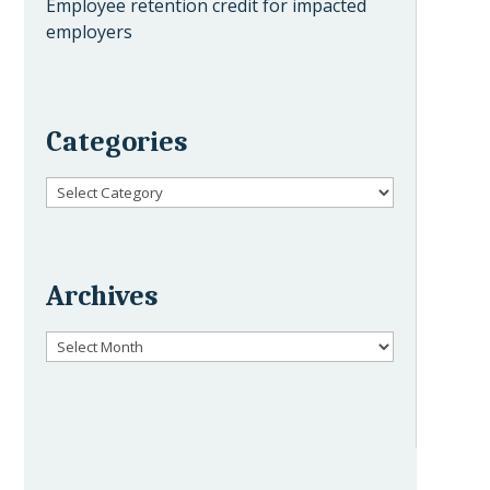
Employee retention credit for impacted
employers
Categories
Categories
Archives
Archives