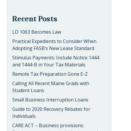
Recent Posts
LD 1063 Becomes Law
Practical Expedients to Consider When
Adopting FASB’s New Lease Standard
Stimulus Payments: Include Notice 1444
and 1444-B in Your Tax Materials
Remote Tax Preparation Gone E-Z
Calling All Recent Maine Grads with
Student Loans
Small Business Interruption Loans
Guide to 2020 Recovery Rebates for
Individuals
CARE ACT – Business provisions: