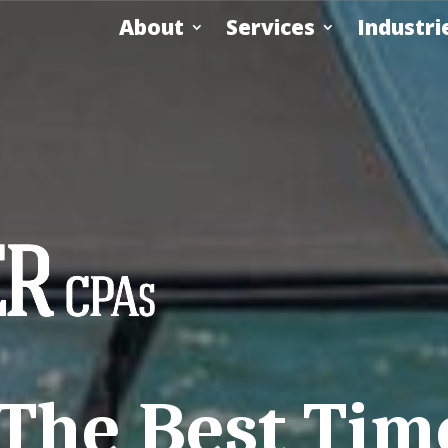
About
Services
Industri
he Best Time