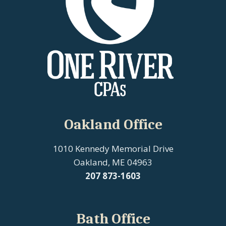
Oakland Office
1010 Kennedy Memorial Drive
Oakland, ME 04963
207
873-1603
Bath Office