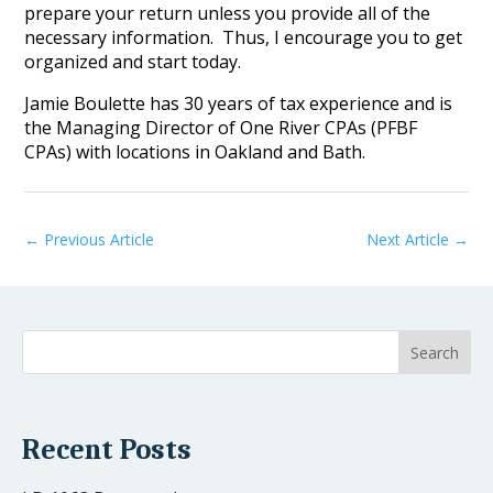
prepare your return unless you provide all of the
necessary information. Thus, I encourage you to get
organized and start today.
Jamie Boulette has 30 years of tax experience and is
the Managing Director of One River CPAs (PFBF
CPAs) with locations in Oakland and Bath.
←
Previous Article
Next Article
→
Recent Posts