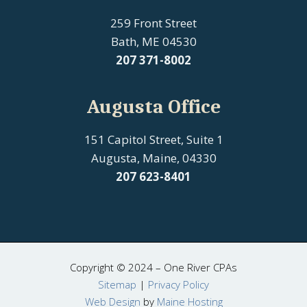
259 Front Street
Bath, ME 04530
207
371-8002
Augusta Office
151 Capitol Street, Suite 1
Augusta, Maine, 04330
207 623-8401
Copyright © 2024 – One River CPAs
Sitemap
|
Privacy Policy
Web Design
by
Maine Hosting