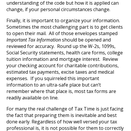
understanding of the code but how it is applied can
change, if your personal circumstances change.
Finally, it is important to organize your information.
Sometimes the most challenging part is to get clients
to open their mail. All of those envelopes stamped
Important Tax Information
should be opened and
reviewed for accuracy. Round up the W-2s, 1099s,
Social Security statements, health care forms, college
tuition information and mortgage interest. Review
your checking account for charitable contributions,
estimated tax payments, excise taxes and medical
expenses. If you squirreled this important
information to an ultra-safe place but can’t
remember where that place is, most tax forms are
readily available on line.
For many the real challenge of Tax Time is just facing
the fact that preparing them is inevitable and best
done early. Regardless of how well versed your tax
professional is, it is not possible for them to correctly