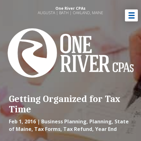
One River CPAs
AUGUSTA | BATH | OAKLAND, MAINE
Getting Organized for Tax
Time
Feb 1, 2016
|
Business Planning
,
Planning
,
State
of Maine
,
Tax Forms
,
Tax Refund
,
Year End