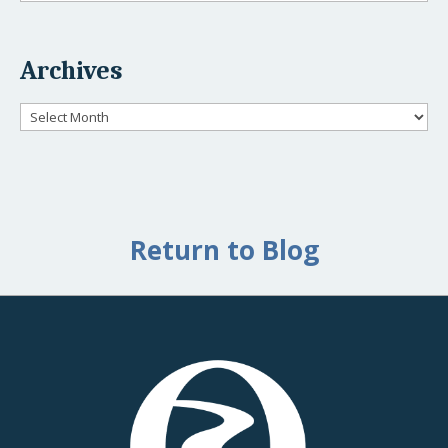
Archives
Archives
Return to Blog