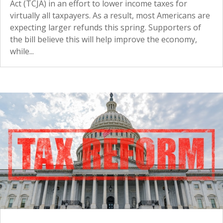
Act (TCJA) in an effort to lower income taxes for
virtually all taxpayers. As a result, most Americans are
expecting larger refunds this spring. Supporters of
the bill believe this will help improve the economy,
while...