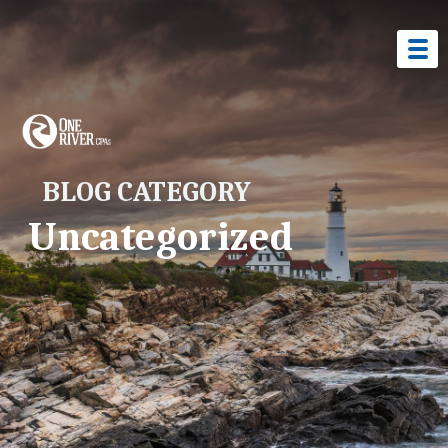
BLOG CATEGORY
Uncategorized