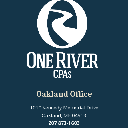
Oakland Office
1010 Kennedy Memorial Drive
Oakland, ME 04963
207
873-1603