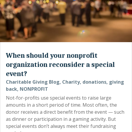
When should your nonprofit
organization reconsider a special
event?
Charitable Giving Blog
,
Charity
,
donations
,
giving
back
,
NONPROFIT
Not-for-profits use special events to raise large
amounts in a short period of time. Most often, the
donor receives a direct benefit from the event — such
as dinner or participation in a gaming activity. But
special events don’t always meet their fundraising