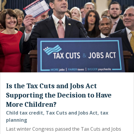
Is the Tax Cuts and Jobs Act
Supporting the Decision to Have
More Children?
Child tax credit
,
Tax Cuts and Jobs Act
,
tax
planning
Last winter Congress passed the Tax Cuts and Jobs