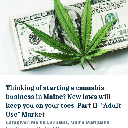
Thinking of starting a cannabis
business in Maine? New laws will
keep you on your toes. Part II- “Adult
Use” Market
Caregiver
,
Maine Cannabis
,
Maine Marijuana