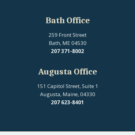
Bath Office
259 Front Street
Bath, ME 04530
207
371-8002
Augusta Office
151 Capitol Street, Suite 1
Augusta, Maine, 04330
207 623-8401