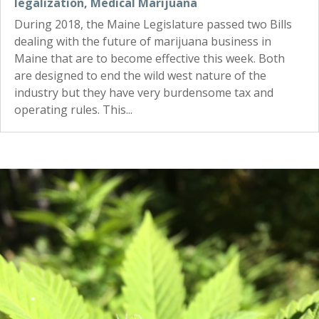
legalization
,
Medical Marijuana
During 2018, the Maine Legislature passed two Bills
dealing with the future of marijuana business in
Maine that are to become effective this week. Both
are designed to end the wild west nature of the
industry but they have very burdensome tax and
operating rules. This...