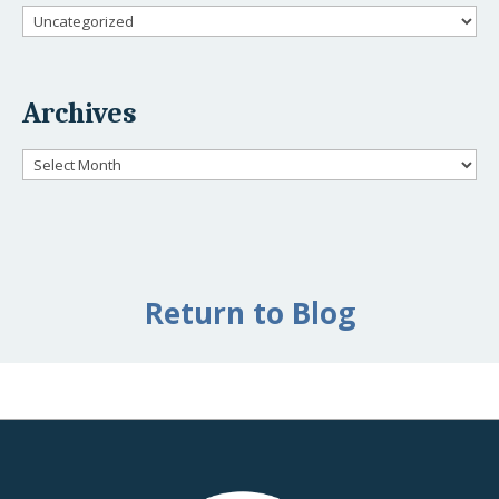
Categories
Archives
Archives
Return to Blog