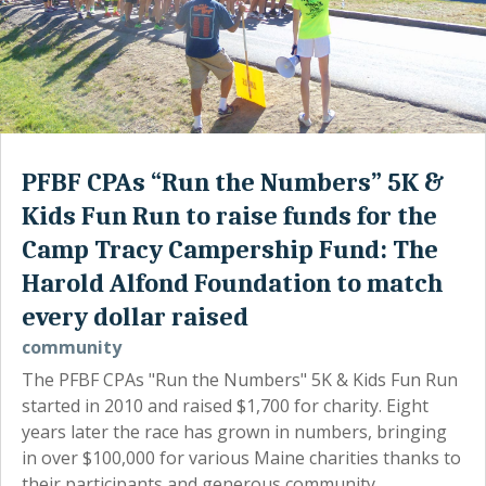
PFBF CPAs “Run the Numbers” 5K &
Kids Fun Run to raise funds for the
Camp Tracy Campership Fund: The
Harold Alfond Foundation to match
every dollar raised
community
The PFBF CPAs "Run the Numbers" 5K & Kids Fun Run
started in 2010 and raised $1,700 for charity. Eight
years later the race has grown in numbers, bringing
in over $100,000 for various Maine charities thanks to
their participants and generous community