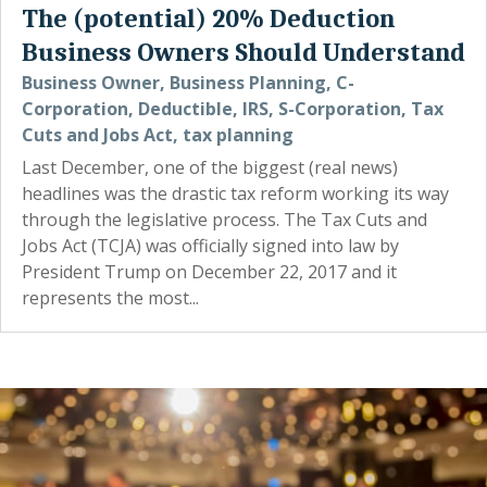
The (potential) 20% Deduction
Business Owners Should Understand
Business Owner
,
Business Planning
,
C-
Corporation
,
Deductible
,
IRS
,
S-Corporation
,
Tax
Cuts and Jobs Act
,
tax planning
Last December, one of the biggest (real news)
headlines was the drastic tax reform working its way
through the legislative process. The Tax Cuts and
Jobs Act (TCJA) was officially signed into law by
President Trump on December 22, 2017 and it
represents the most...