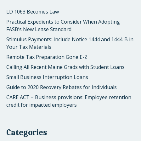
LD 1063 Becomes Law
Practical Expedients to Consider When Adopting
FASB’s New Lease Standard
Stimulus Payments: Include Notice 1444 and 1444-B in
Your Tax Materials
Remote Tax Preparation Gone E-Z
Calling All Recent Maine Grads with Student Loans
Small Business Interruption Loans
Guide to 2020 Recovery Rebates for Individuals
CARE ACT – Business provisions: Employee retention
credit for impacted employers
Categories