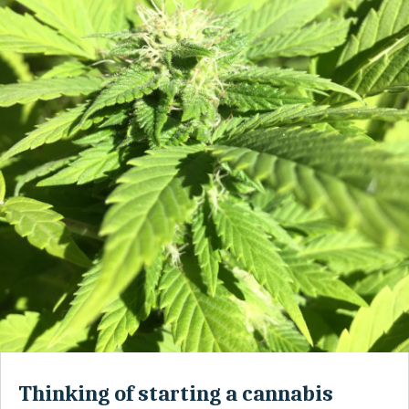
Thinking of starting a cannabis