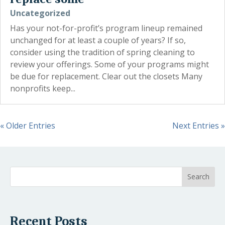
Uncategorized
Has your not-for-profit’s program lineup remained
unchanged for at least a couple of years? If so,
consider using the tradition of spring cleaning to
review your offerings. Some of your programs might
be due for replacement. Clear out the closets Many
nonprofits keep...
« Older Entries
Next Entries »
Recent Posts