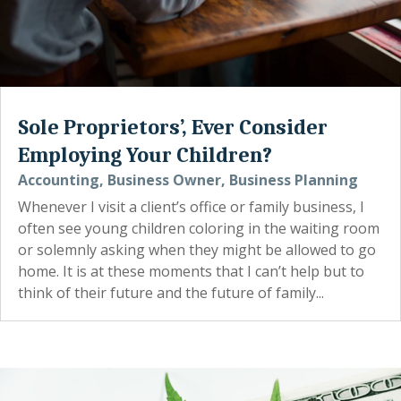
Sole Proprietors’, Ever Consider
Employing Your Children?
Accounting
,
Business Owner
,
Business Planning
Whenever I visit a client’s office or family business, I
often see young children coloring in the waiting room
or solemnly asking when they might be allowed to go
home. It is at these moments that I can’t help but to
think of their future and the future of family...