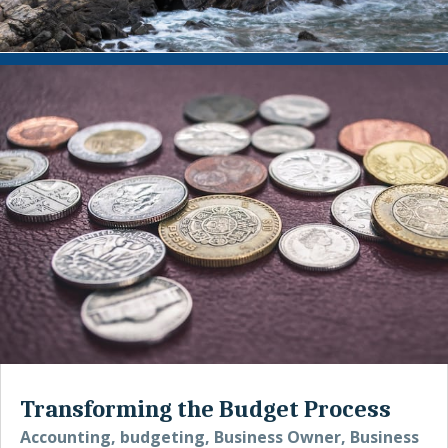
Transforming the Budget Process
Accounting
,
budgeting
,
Business Owner
,
Business