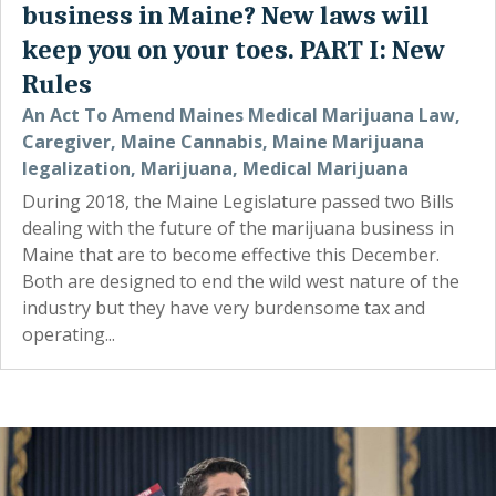
business in Maine? New laws will
keep you on your toes. PART I: New
Rules
An Act To Amend Maines Medical Marijuana Law
,
Caregiver
,
Maine Cannabis
,
Maine Marijuana
legalization
,
Marijuana
,
Medical Marijuana
During 2018, the Maine Legislature passed two Bills
dealing with the future of the marijuana business in
Maine that are to become effective this December.
Both are designed to end the wild west nature of the
industry but they have very burdensome tax and
operating...