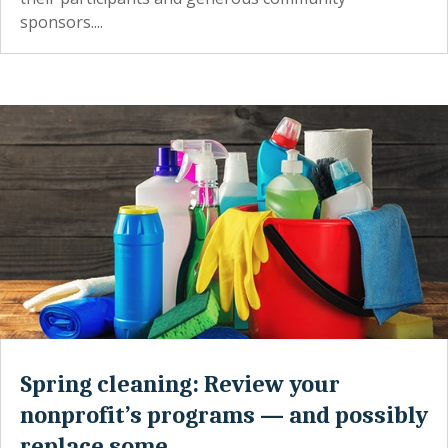
sponsors....
Spring cleaning: Review your
nonprofit’s programs — and possibly
replace some