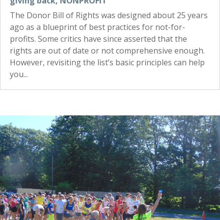
giving back
,
NONPROFIT
The Donor Bill of Rights was designed about 25 years
ago as a blueprint of best practices for not-for-
profits. Some critics have since asserted that the
rights are out of date or not comprehensive enough.
However, revisiting the list’s basic principles can help
you...