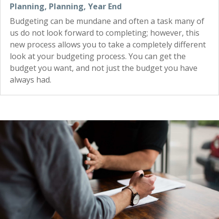
Planning
,
Planning
,
Year End
Budgeting can be mundane and often a task many of
us do not look forward to completing; however, this
new process allows you to take a completely different
look at your budgeting process. You can get the
budget you want, and not just the budget you have
always had.