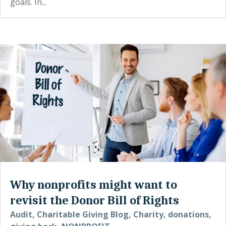
goals. In...
Why nonprofits might want to
revisit the Donor Bill of Rights
Audit
,
Charitable Giving Blog
,
Charity
,
donations
,