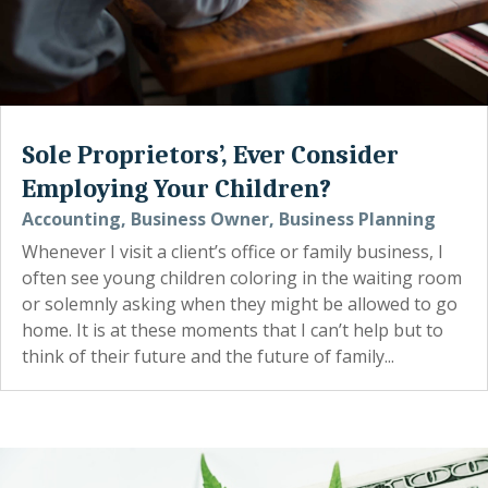
Sole Proprietors’, Ever Consider
Employing Your Children?
Accounting
,
Business Owner
,
Business Planning
Whenever I visit a client’s office or family business, I
often see young children coloring in the waiting room
or solemnly asking when they might be allowed to go
home. It is at these moments that I can’t help but to
think of their future and the future of family...