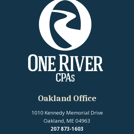
Oakland Office
1010 Kennedy Memorial Drive
Oakland, ME 04963
207
873-1603