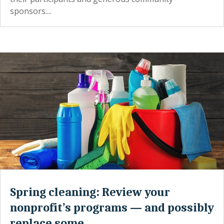
sponsors....
Spring cleaning: Review your
nonprofit’s programs — and possibly
replace some