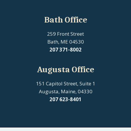
Bath Office
259 Front Street
Bath, ME 04530
207
371-8002
Augusta Office
151 Capitol Street, Suite 1
Augusta, Maine, 04330
207 623-8401