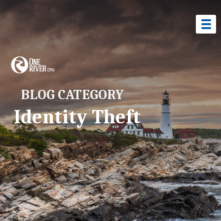
BLOG CATEGORY
Identity Theft