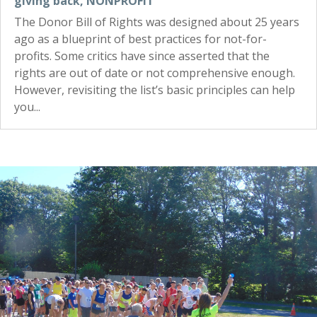
giving back
,
NONPROFIT
The Donor Bill of Rights was designed about 25 years
ago as a blueprint of best practices for not-for-
profits. Some critics have since asserted that the
rights are out of date or not comprehensive enough.
However, revisiting the list’s basic principles can help
you...