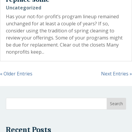
Uncategorized
Has your not-for-profit’s program lineup remained
unchanged for at least a couple of years? If so,
consider using the tradition of spring cleaning to
review your offerings. Some of your programs might
be due for replacement. Clear out the closets Many
nonprofits keep...
« Older Entries
Next Entries »
Recent Posts