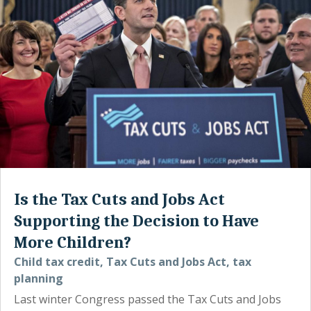
Is the Tax Cuts and Jobs Act
Supporting the Decision to Have
More Children?
Child tax credit
,
Tax Cuts and Jobs Act
,
tax
planning
Last winter Congress passed the Tax Cuts and Jobs