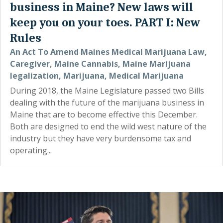
business in Maine? New laws will
keep you on your toes. PART I: New
Rules
An Act To Amend Maines Medical Marijuana Law
,
Caregiver
,
Maine Cannabis
,
Maine Marijuana
legalization
,
Marijuana
,
Medical Marijuana
During 2018, the Maine Legislature passed two Bills
dealing with the future of the marijuana business in
Maine that are to become effective this December.
Both are designed to end the wild west nature of the
industry but they have very burdensome tax and
operating...