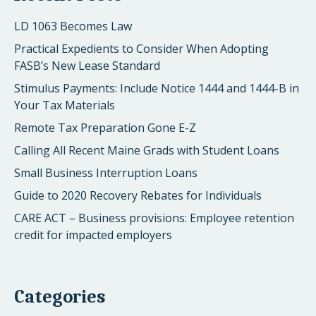
LD 1063 Becomes Law
Practical Expedients to Consider When Adopting
FASB’s New Lease Standard
Stimulus Payments: Include Notice 1444 and 1444-B in
Your Tax Materials
Remote Tax Preparation Gone E-Z
Calling All Recent Maine Grads with Student Loans
Small Business Interruption Loans
Guide to 2020 Recovery Rebates for Individuals
CARE ACT – Business provisions: Employee retention
credit for impacted employers
Categories