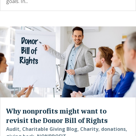
goals. In...
Why nonprofits might want to
revisit the Donor Bill of Rights
Audit
,
Charitable Giving Blog
,
Charity
,
donations
,