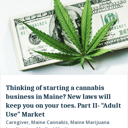
Thinking of starting a cannabis
business in Maine? New laws will
keep you on your toes. Part II- “Adult
Use” Market
Caregiver
,
Maine Cannabis
,
Maine Marijuana