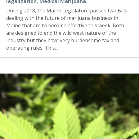
legalization
,
Medical Marijuana
During 2018, the Maine Legislature passed two Bills
dealing with the future of marijuana business in
Maine that are to become effective this week. Both
are designed to end the wild west nature of the
industry but they have very burdensome tax and
operating rules. This...