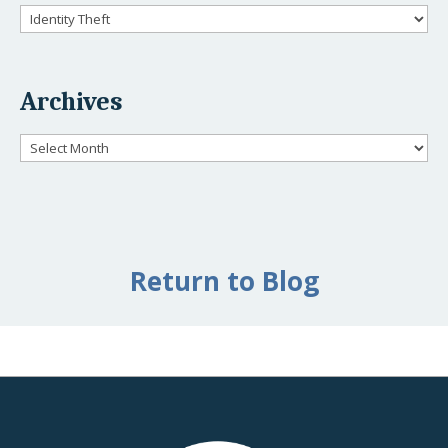
Categories
Archives
Archives
Return to Blog