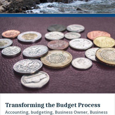
Transforming the Budget Process
Accounting
,
budgeting
,
Business Owner
,
Business