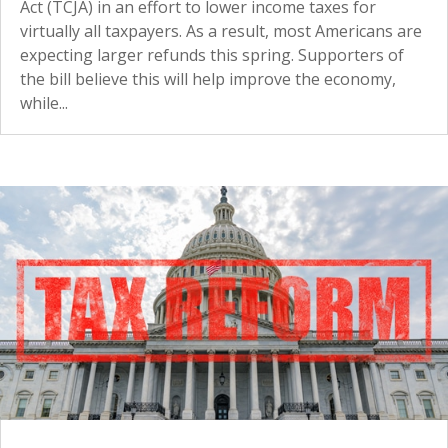
Act (TCJA) in an effort to lower income taxes for
virtually all taxpayers. As a result, most Americans are
expecting larger refunds this spring. Supporters of
the bill believe this will help improve the economy,
while...