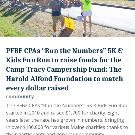
PFBF CPAs “Run the Numbers” 5K &
Kids Fun Run to raise funds for the
Camp Tracy Campership Fund: The
Harold Alfond Foundation to match
every dollar raised
community
The PFBF CPAs "Run the Numbers" 5K & Kids Fun Run
started in 2010 and raised $1,700 for charity. Eight
years later the race has grown in numbers, bringing
in over $100,000 for various Maine charities thanks to
their participants and generous community