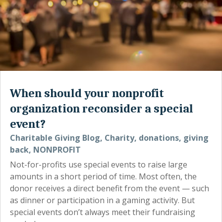
When should your nonprofit
organization reconsider a special
event?
Charitable Giving Blog
,
Charity
,
donations
,
giving
back
,
NONPROFIT
Not-for-profits use special events to raise large
amounts in a short period of time. Most often, the
donor receives a direct benefit from the event — such
as dinner or participation in a gaming activity. But
special events don’t always meet their fundraising