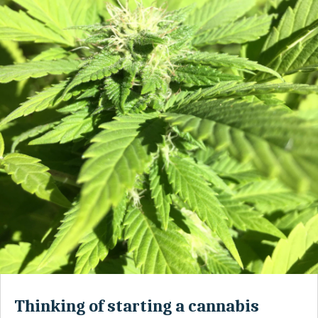
Thinking of starting a cannabis