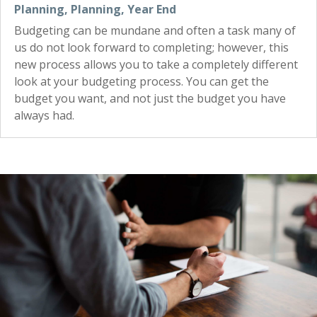
Planning
,
Planning
,
Year End
Budgeting can be mundane and often a task many of
us do not look forward to completing; however, this
new process allows you to take a completely different
look at your budgeting process. You can get the
budget you want, and not just the budget you have
always had.