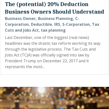
The (potential) 20% Deduction
Business Owners Should Understand
Business Owner
,
Business Planning
,
C-
Corporation
,
Deductible
,
IRS
,
S-Corporation
,
Tax
Cuts and Jobs Act
,
tax planning
Last December, one of the biggest (real news)
headlines was the drastic tax reform working its way
through the legislative process. The Tax Cuts and
Jobs Act (TCJA) was officially signed into law by
President Trump on December 22, 2017 and it
represents the most...